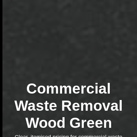
Commercial
Waste Removal
Wood Green