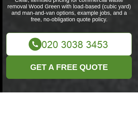
Clear, itemised pricing for commercial waste
removal Wood Green with load-based (cubic yard)
and man-and-van options, example jobs, and a
free, no-obligation quote policy.
GET A FREE QUOTE
Commercial
Waste Removal