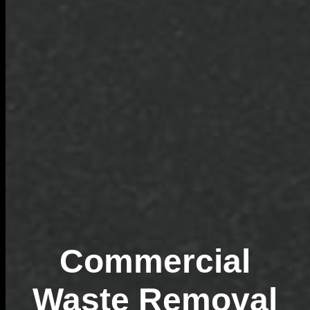
Commercial
Waste Removal