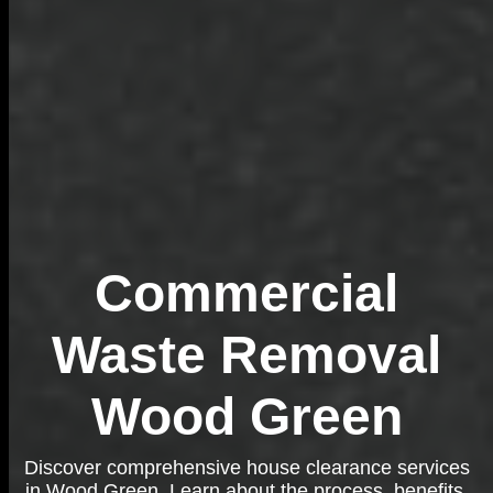
Commercial
Waste Removal
Wood Green
Discover comprehensive house clearance services
in Wood Green. Learn about the process, benefits,