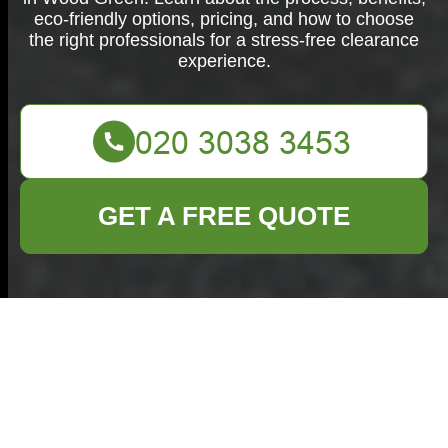
eco-friendly options, pricing, and how to choose
the right professionals for a stress-free clearance
experience.
GET A FREE QUOTE
House Clearance in
Wood Green:
Comprehensive